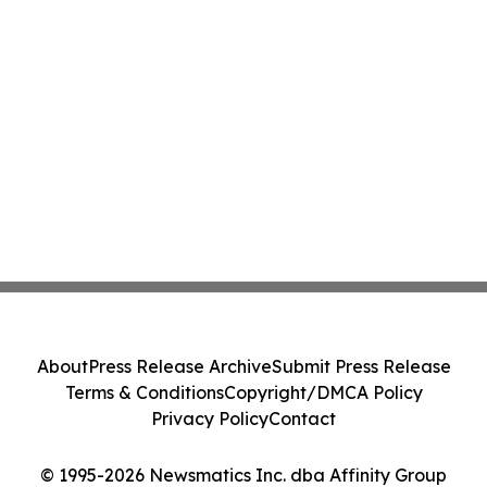
About
Press Release Archive
Submit Press Release
Terms & Conditions
Copyright/DMCA Policy
Privacy Policy
Contact
© 1995-2026 Newsmatics Inc. dba Affinity Group