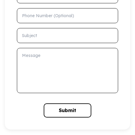
Phone Number (Optional)
Subject
Message
Submit