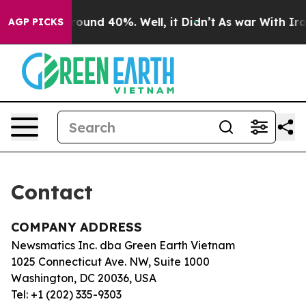
a Floor Around 40%. Well, it Didn’t
As war With Iran
AGP PICKS
Contact
COMPANY ADDRESS
Newsmatics Inc. dba Green Earth Vietnam
1025 Connecticut Ave. NW, Suite 1000
Washington, DC 20036, USA
Tel: +1 (202) 335-9303