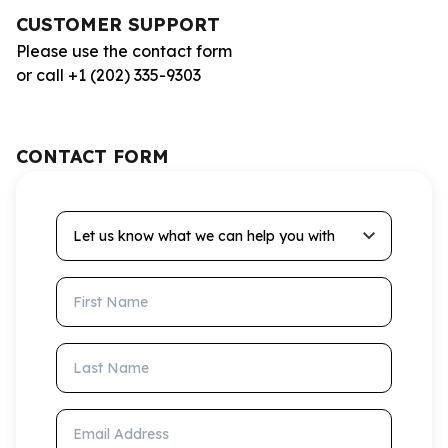
CUSTOMER SUPPORT
Please use the contact form
or call +1 (202) 335-9303
CONTACT FORM
Let us know what we can help you with
First Name
Last Name
Email Address