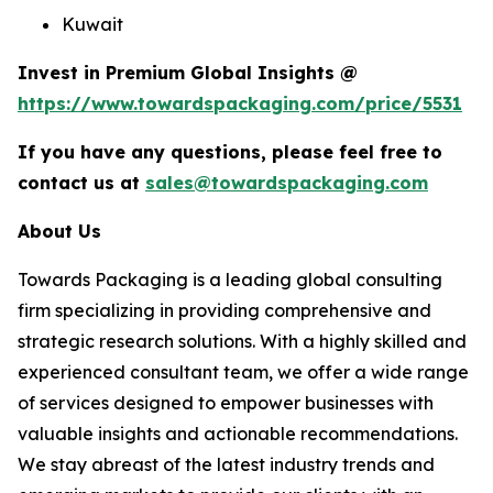
Kuwait
Invest in Premium Global Insights @
https://www.towardspackaging.com/price/5531
If you have any questions, please feel free to
contact us at
sales@towardspackaging.com
About Us
Towards Packaging is a leading global consulting
firm specializing in providing comprehensive and
strategic research solutions. With a highly skilled and
experienced consultant team, we offer a wide range
of services designed to empower businesses with
valuable insights and actionable recommendations.
We stay abreast of the latest industry trends and