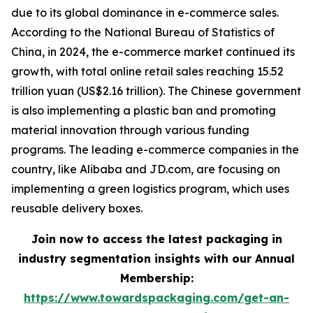
due to its global dominance in e-commerce sales.
According to the National Bureau of Statistics of
China, in 2024, the e-commerce market continued its
growth, with total online retail sales reaching 15.52
trillion yuan (US$2.16 trillion). The Chinese government
is also implementing a plastic ban and promoting
material innovation through various funding
programs. The leading e-commerce companies in the
country, like Alibaba and JD.com, are focusing on
implementing a green logistics program, which uses
reusable delivery boxes.
Join now to access the latest packaging in
industry segmentation insights with our Annual
Membership:
https://www.towardspackaging.com/get-an-