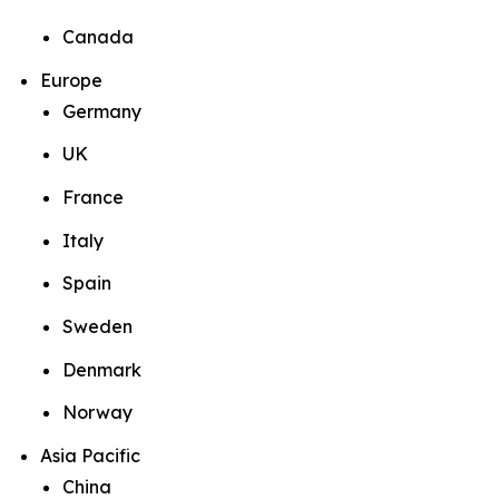
Canada
Europe
Germany
UK
France
Italy
Spain
Sweden
Denmark
Norway
Asia Pacific
China