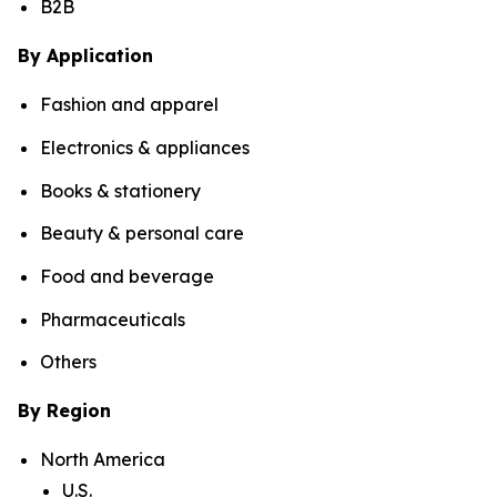
B2B
By Application
Fashion and apparel
Electronics & appliances
Books & stationery
Beauty & personal care
Food and beverage
Pharmaceuticals
Others
By Region
North America
U.S.