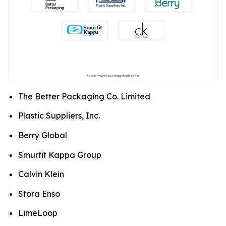
The Better Packaging Co. Limited
Plastic Suppliers, Inc.
Berry Global
Smurfit Kappa Group
Calvin Klein
Stora Enso
LimeLoop