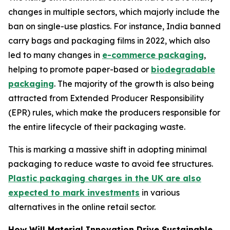
changes in multiple sectors, which majorly include the
ban on single-use plastics. For instance, India banned
carry bags and packaging films in 2022, which also
led to many changes in
e-commerce packaging
,
helping to promote paper-based or
biodegradable
packaging
. The majority of the growth is also being
attracted from Extended Producer Responsibility
(EPR) rules, which make the producers responsible for
the entire lifecycle of their packaging waste.
This is marking a massive shift in adopting minimal
packaging to reduce waste to avoid fee structures.
Plastic packaging charges in the UK are also
expected to mark investments
in various
alternatives in the online retail sector.
How Will Material Innovation Drive Sustainable