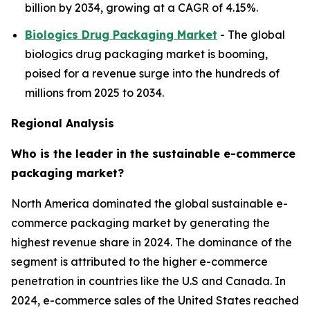
billion by 2034, growing at a CAGR of 4.15%.
Biologics Drug Packaging Market
- The global
biologics drug packaging market is booming,
poised for a revenue surge into the hundreds of
millions from 2025 to 2034.
Regional Analysis
Who is the leader in the sustainable e-commerce
packaging market?
North America dominated the global sustainable e-
commerce packaging market by generating the
highest revenue share in 2024. The dominance of the
segment is attributed to the higher e-commerce
penetration in countries like the U.S and Canada. In
2024, e-commerce sales of the United States reached