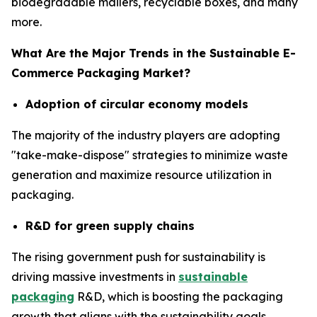
biodegradable mailers, recyclable boxes, and many
more.
What Are the Major Trends in the Sustainable E-
Commerce Packaging Market?
Adoption of circular economy models
The majority of the industry players are adopting
"take-make-dispose" strategies to minimize waste
generation and maximize resource utilization in
packaging.
R&D for green supply chains
The rising government push for sustainability is
driving massive investments in
sustainable
packaging
R&D, which is boosting the packaging
growth that aligns with the sustainability goals.