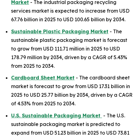
Market
- The industrial packaging recycling
services market is expected to increase from USD
67.76 billion in 2025 to USD 100.65 billion by 2034.
Sustainable Plastic Packaging Market
- The
sustainable plastic packaging market is forecast
to grow from USD 111.71 million in 2025 to USD
178.79 million by 2034, driven by a CAGR of 5.43%
from 2025 to 2034.
Cardboard Sheet Market
- The cardboard sheet
market is forecast to grow from USD 17.31 billion in
2025 to USD 25.77 billion by 2034, driven by a CAGR
of 4.53% from 2025 to 2034.
U.S. Sustainable Packaging Market
- The U.S.
sustainable packaging market is predicted to
expand from USD 51.23 billion in 2025 to USD 73.81