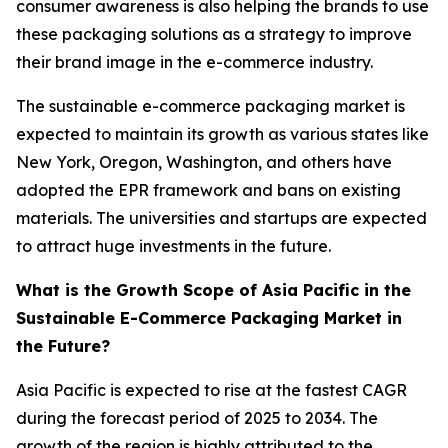
consumer awareness is also helping the brands to use
these packaging solutions as a strategy to improve
their brand image in the e-commerce industry.
The sustainable e-commerce packaging market is
expected to maintain its growth as various states like
New York, Oregon, Washington, and others have
adopted the EPR framework and bans on existing
materials. The universities and startups are expected
to attract huge investments in the future.
What is the Growth Scope of Asia Pacific in the
Sustainable E-Commerce Packaging Market in
the Future?
Asia Pacific is expected to rise at the fastest CAGR
during the forecast period of 2025 to 2034. The
growth of the region is highly attributed to the