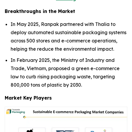
Breakthroughs in the Market
In May 2025, Ranpak partnered with Thalia to
deploy automated sustainable packaging systems
across 500 stores and e-commerce operations,
helping the reduce the environmental impact.
In February 2025, the Ministry of Industry and
Trade, Vietnam, proposed a green e-commerce
law to curb rising packaging waste, targeting
800,000 tons of plastic by 2030.
Market Key Players