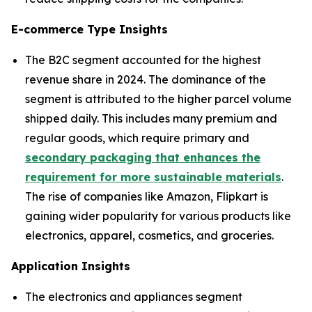
E-commerce Type Insights
The B2C segment accounted for the highest
revenue share in 2024. The dominance of the
segment is attributed to the higher parcel volume
shipped daily. This includes many premium and
regular goods, which require primary and
secondary packaging that enhances the
requirement for more sustainable materials
.
The rise of companies like Amazon, Flipkart is
gaining wider popularity for various products like
electronics, apparel, cosmetics, and groceries.
Application Insights
The electronics and appliances segment