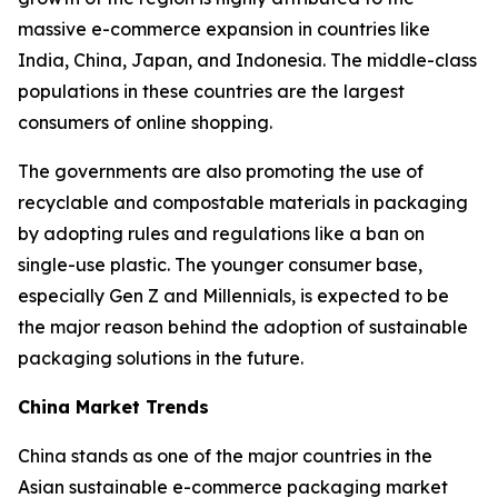
massive e-commerce expansion in countries like
India, China, Japan, and Indonesia. The middle-class
populations in these countries are the largest
consumers of online shopping.
The governments are also promoting the use of
recyclable and compostable materials in packaging
by adopting rules and regulations like a ban on
single-use plastic. The younger consumer base,
especially Gen Z and Millennials, is expected to be
the major reason behind the adoption of sustainable
packaging solutions in the future.
China Market Trends
China stands as one of the major countries in the
Asian sustainable e-commerce packaging market