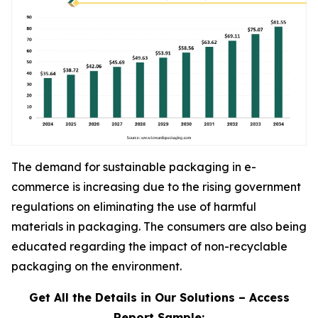
The demand for sustainable packaging in e-
commerce is increasing due to the rising government
regulations on eliminating the use of harmful
materials in packaging. The consumers are also being
educated regarding the impact of non-recyclable
packaging on the environment.
Get All the Details in Our Solutions – Access
Report Sample: