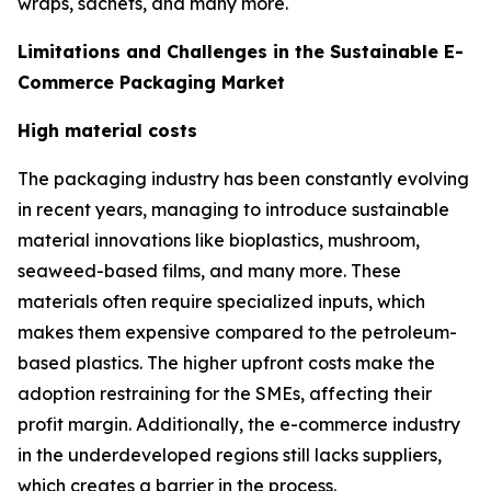
wraps, sachets, and many more.
Limitations and Challenges in the Sustainable E-
Commerce Packaging Market
High material costs
The packaging industry has been constantly evolving
in recent years, managing to introduce sustainable
material innovations like bioplastics, mushroom,
seaweed-based films, and many more. These
materials often require specialized inputs, which
makes them expensive compared to the petroleum-
based plastics. The higher upfront costs make the
adoption restraining for the SMEs, affecting their
profit margin. Additionally, the e-commerce industry
in the underdeveloped regions still lacks suppliers,
which creates a barrier in the process.