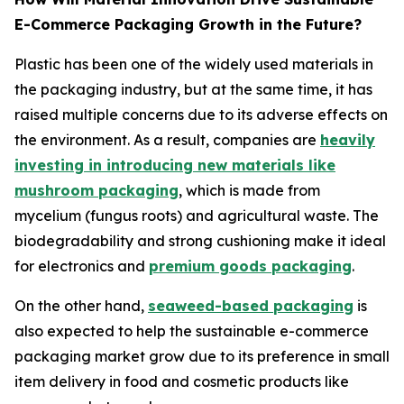
E-Commerce Packaging Growth in the Future?
Plastic has been one of the widely used materials in
the packaging industry, but at the same time, it has
raised multiple concerns due to its adverse effects on
the environment. As a result, companies are
heavily
investing in introducing new materials like
mushroom packaging
, which is made from
mycelium (fungus roots) and agricultural waste. The
biodegradability and strong cushioning make it ideal
for electronics and
premium goods packaging
.
On the other hand,
seaweed-based packaging
is
also expected to help the sustainable e-commerce
packaging market grow due to its preference in small
item delivery in food and cosmetic products like