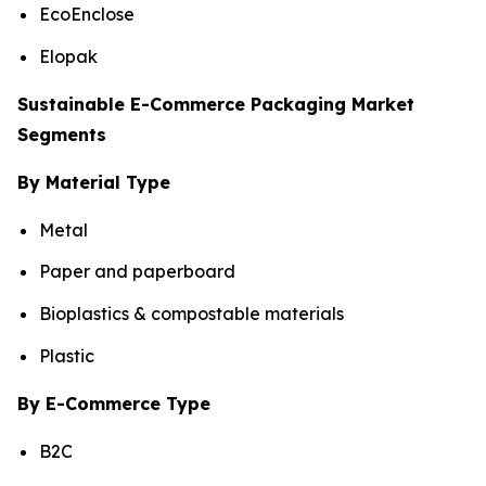
EcoEnclose
Elopak
Sustainable E-Commerce Packaging Market
Segments
By Material Type
Metal
Paper and paperboard
Bioplastics & compostable materials
Plastic
By E-Commerce Type
B2C