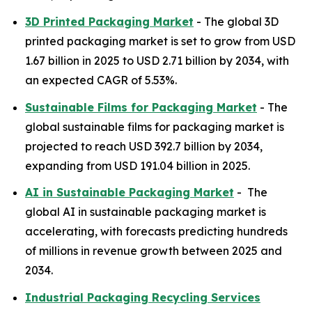
3D Printed Packaging Market
- The global 3D
printed packaging market is set to grow from USD
1.67 billion in 2025 to USD 2.71 billion by 2034, with
an expected CAGR of 5.53%.
Sustainable Films for Packaging Market
- The
global sustainable films for packaging market is
projected to reach USD 392.7 billion by 2034,
expanding from USD 191.04 billion in 2025.
AI in Sustainable Packaging Market
- The
global AI in sustainable packaging market is
accelerating, with forecasts predicting hundreds
of millions in revenue growth between 2025 and
2034.
Industrial Packaging Recycling Services