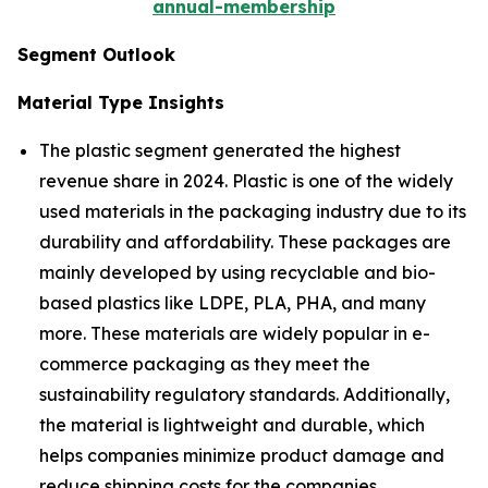
annual-membership
Segment Outlook
Material Type Insights
The plastic segment generated the highest
revenue share in 2024. Plastic is one of the widely
used materials in the packaging industry due to its
durability and affordability. These packages are
mainly developed by using recyclable and bio-
based plastics like LDPE, PLA, PHA, and many
more. These materials are widely popular in e-
commerce packaging as they meet the
sustainability regulatory standards. Additionally,
the material is lightweight and durable, which
helps companies minimize product damage and
reduce shipping costs for the companies.