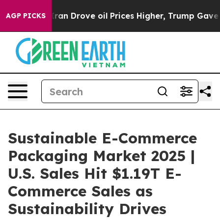
n Drove oil Prices Higher, Trump Gave Politically Con
AGP PICKS
Sustainable E-Commerce
Packaging Market 2025 |
U.S. Sales Hit $1.19T E-
Commerce Sales as
Sustainability Drives