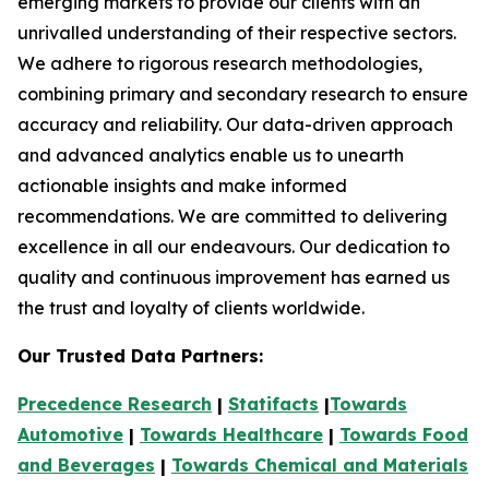
emerging markets to provide our clients with an
unrivalled understanding of their respective sectors.
We adhere to rigorous research methodologies,
combining primary and secondary research to ensure
accuracy and reliability. Our data-driven approach
and advanced analytics enable us to unearth
actionable insights and make informed
recommendations. We are committed to delivering
excellence in all our endeavours. Our dedication to
quality and continuous improvement has earned us
the trust and loyalty of clients worldwide.
Our Trusted Data Partners:
Precedence Research
|
Statifacts
|
Towards
Automotive
|
Towards Healthcare
|
Towards Food
and Beverages
|
Towards Chemical and Materials