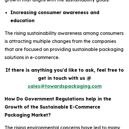
Increasing consumer awareness and
education
The rising sustainability awareness among consumers
is attracting multiple changes from the companies
that are focused on providing sustainable packaging
solutions in e-commerce.
If there is anything you'd like to ask, feel free to
get in touch with us @
sales@towardspackaging.com
How Do Government Regulations help in the
Growth of the Sustainable E-Commerce
Packaging Market?
The rising environmental concerns have led to many