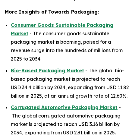
More Insights of Towards Packaging:
Consumer Goods Sustainable Packaging
Market
- The consumer goods sustainable
packaging market is booming, poised for a
revenue surge into the hundreds of millions from
2025 to 2034.
Bio-Based Packaging Market
- The global bio-
based packaging market is projected to reach
USD 34.4 billion by 2034, expanding from USD 11.82
billion in 2025, at an annual growth rate of 12.60%.
Corrugated Automotive Packaging Market
-
The global corrugated automotive packaging
market is projected to reach USD 3.16 billion by
2034, expanding from USD 2.31 billion in 2025.