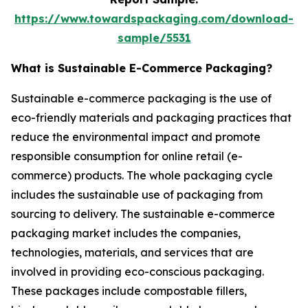
https://www.towardspackaging.com/download-
sample/5531
What is Sustainable E-Commerce Packaging?
Sustainable e-commerce packaging is the use of
eco-friendly materials and packaging practices that
reduce the environmental impact and promote
responsible consumption for online retail (e-
commerce) products. The whole packaging cycle
includes the sustainable use of packaging from
sourcing to delivery. The sustainable e-commerce
packaging market includes the companies,
technologies, materials, and services that are
involved in providing eco-conscious packaging.
These packages include compostable fillers,