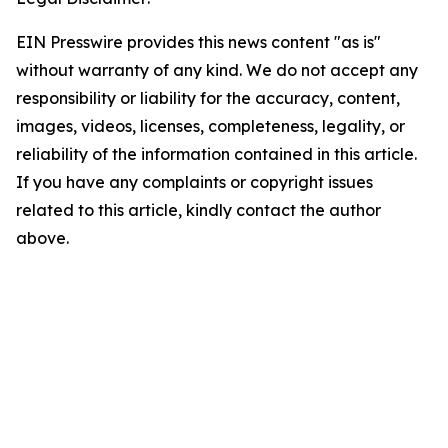
EIN Presswire provides this news content "as is"
without warranty of any kind. We do not accept any
responsibility or liability for the accuracy, content,
images, videos, licenses, completeness, legality, or
reliability of the information contained in this article.
If you have any complaints or copyright issues
related to this article, kindly contact the author
above.