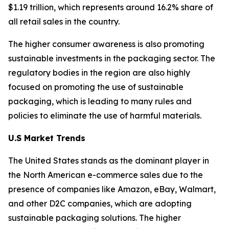
$1.19 trillion, which represents around 16.2% share of
all retail sales in the country.
The higher consumer awareness is also promoting
sustainable investments in the packaging sector. The
regulatory bodies in the region are also highly
focused on promoting the use of sustainable
packaging, which is leading to many rules and
policies to eliminate the use of harmful materials.
U.S Market Trends
The United States stands as the dominant player in
the North American e-commerce sales due to the
presence of companies like Amazon, eBay, Walmart,
and other D2C companies, which are adopting
sustainable packaging solutions. The higher