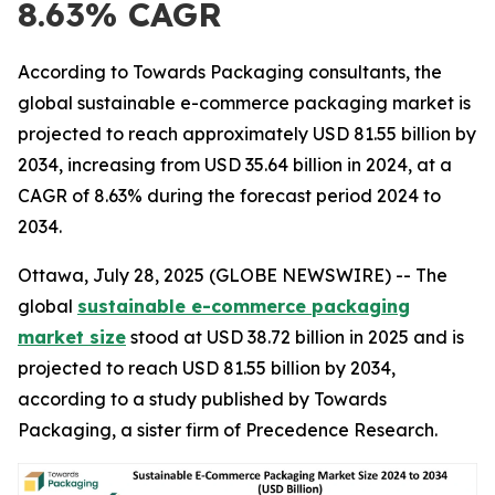
8.63% CAGR
According to Towards Packaging consultants, the
global sustainable e-commerce packaging market is
projected to reach approximately USD 81.55 billion by
2034, increasing from USD 35.64 billion in 2024, at a
CAGR of 8.63% during the forecast period 2024 to
2034.
Ottawa, July 28, 2025 (GLOBE NEWSWIRE) -- The
global
sustainable e-commerce packaging
market size
stood at USD 38.72 billion in 2025 and is
projected to reach USD 81.55 billion by 2034,
according to a study published by Towards
Packaging, a sister firm of Precedence Research.