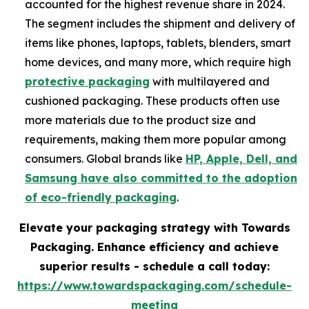
accounted for the highest revenue share in 2024.
The segment includes the shipment and delivery of
items like phones, laptops, tablets, blenders, smart
home devices, and many more, which require high
protective packaging
with multilayered and
cushioned packaging. These products often use
more materials due to the product size and
requirements, making them more popular among
consumers. Global brands like
HP, Apple, Dell, and
Samsung have also committed to the adoption
of eco-friendly packaging
.
Elevate your packaging strategy with Towards
Packaging. Enhance efficiency and achieve
superior results - schedule a call today:
https://www.towardspackaging.com/schedule-
meeting