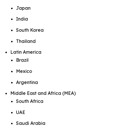
Japan
India
South Korea
Thailand
Latin America
Brazil
Mexico
Argentina
Middle East and Africa (MEA)
South Africa
UAE
Saudi Arabia