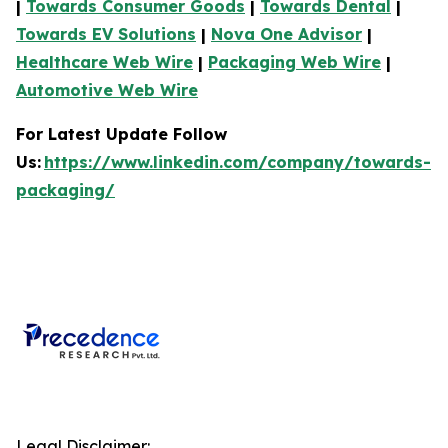
|
Towards Consumer Goods
|
Towards Dental
|
Towards EV Solutions
|
Nova One Advisor
|
Healthcare Web Wire
|
Packaging Web Wire
|
Automotive Web Wire
For Latest Update Follow
Us:
https://www.linkedin.com/company/towards-
packaging/
Legal Disclaimer: