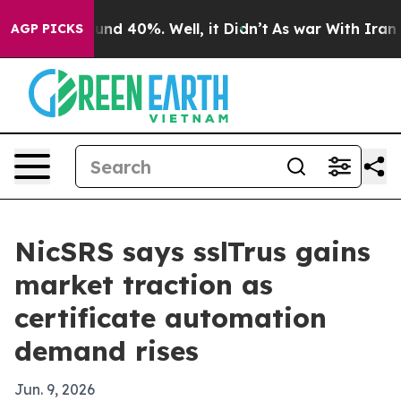
oor Around 40%. Well, it Didn’t
As war With Iran Dro
AGP PICKS
NicSRS says sslTrus gains
market traction as
certificate automation
demand rises
Jun. 9, 2026