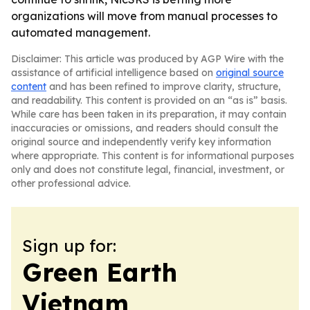
organizations will move from manual processes to
automated management.
Disclaimer: This article was produced by AGP Wire with the
assistance of artificial intelligence based on
original source
content
and has been refined to improve clarity, structure,
and readability. This content is provided on an “as is” basis.
While care has been taken in its preparation, it may contain
inaccuracies or omissions, and readers should consult the
original source and independently verify key information
where appropriate. This content is for informational purposes
only and does not constitute legal, financial, investment, or
other professional advice.
Sign up for:
Green Earth
Vietnam