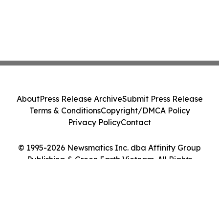
About
Press Release Archive
Submit Press Release
Terms & Conditions
Copyright/DMCA Policy
Privacy Policy
Contact
© 1995-2026 Newsmatics Inc. dba Affinity Group
Publishing & Green Earth Vietnam. All Rights
Reserved.
Cookie Settings / Your Privacy Choices