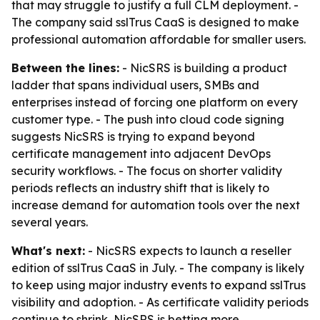
that may struggle to justify a full CLM deployment. -
The company said sslTrus CaaS is designed to make
professional automation affordable for smaller users.
Between the lines:
- NicSRS is building a product
ladder that spans individual users, SMBs and
enterprises instead of forcing one platform on every
customer type. - The push into cloud code signing
suggests NicSRS is trying to expand beyond
certificate management into adjacent DevOps
security workflows. - The focus on shorter validity
periods reflects an industry shift that is likely to
increase demand for automation tools over the next
several years.
What's next:
- NicSRS expects to launch a reseller
edition of sslTrus CaaS in July. - The company is likely
to keep using major industry events to expand sslTrus
visibility and adoption. - As certificate validity periods
continue to shrink, NicSRS is betting more