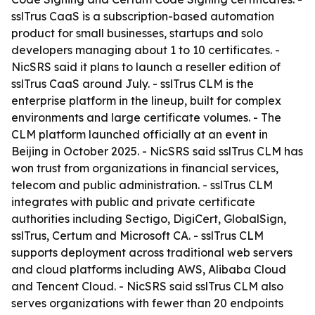
sslTrus CaaS is a subscription-based automation
product for small businesses, startups and solo
developers managing about 1 to 10 certificates. -
NicSRS said it plans to launch a reseller edition of
sslTrus CaaS around July. - sslTrus CLM is the
enterprise platform in the lineup, built for complex
environments and large certificate volumes. - The
CLM platform launched officially at an event in
Beijing in October 2025. - NicSRS said sslTrus CLM has
won trust from organizations in financial services,
telecom and public administration. - sslTrus CLM
integrates with public and private certificate
authorities including Sectigo, DigiCert, GlobalSign,
sslTrus, Certum and Microsoft CA. - sslTrus CLM
supports deployment across traditional web servers
and cloud platforms including AWS, Alibaba Cloud
and Tencent Cloud. - NicSRS said sslTrus CLM also
serves organizations with fewer than 20 endpoints