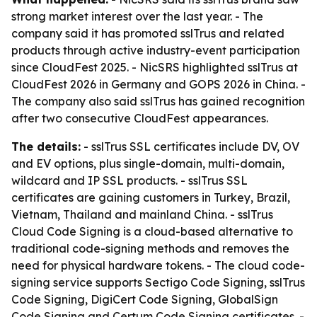
strong market interest over the last year. - The
company said it has promoted sslTrus and related
products through active industry-event participation
since CloudFest 2025. - NicSRS highlighted sslTrus at
CloudFest 2026 in Germany and GOPS 2026 in China. -
The company also said sslTrus has gained recognition
after two consecutive CloudFest appearances.
The details:
- sslTrus SSL certificates include DV, OV
and EV options, plus single-domain, multi-domain,
wildcard and IP SSL products. - sslTrus SSL
certificates are gaining customers in Turkey, Brazil,
Vietnam, Thailand and mainland China. - sslTrus
Cloud Code Signing is a cloud-based alternative to
traditional code-signing methods and removes the
need for physical hardware tokens. - The cloud code-
signing service supports Sectigo Code Signing, sslTrus
Code Signing, DigiCert Code Signing, GlobalSign
Code Signing and Certum Code Signing certificates. -