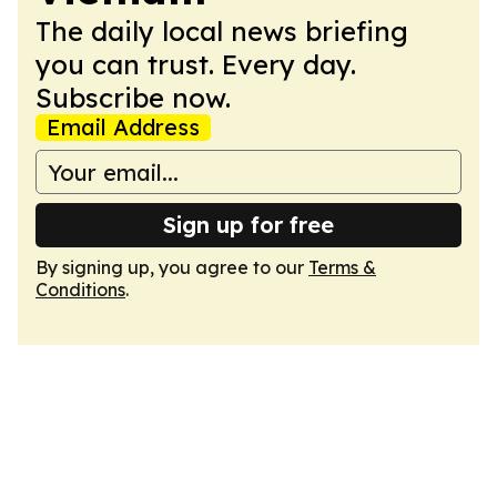
The daily local news briefing
you can trust. Every day.
Subscribe now.
Email Address
Sign up for free
By signing up, you agree to our
Terms &
Conditions
.