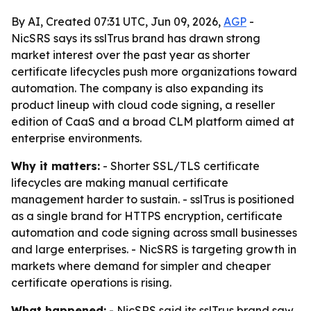
By AI, Created 07:31 UTC, Jun 09, 2026,
AGP
-
NicSRS says its sslTrus brand has drawn strong
market interest over the past year as shorter
certificate lifecycles push more organizations toward
automation. The company is also expanding its
product lineup with cloud code signing, a reseller
edition of CaaS and a broad CLM platform aimed at
enterprise environments.
Why it matters:
- Shorter SSL/TLS certificate
lifecycles are making manual certificate
management harder to sustain. - sslTrus is positioned
as a single brand for HTTPS encryption, certificate
automation and code signing across small businesses
and large enterprises. - NicSRS is targeting growth in
markets where demand for simpler and cheaper
certificate operations is rising.
What happened:
- NicSRS said its sslTrus brand saw